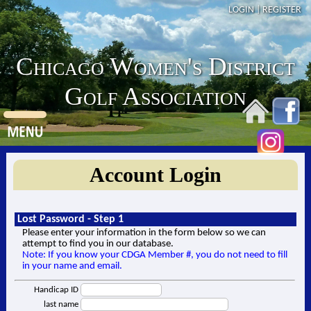
LOGIN
|
REGISTER
Chicago Women's District
Golf Association
Account Login
Lost Password - Step 1
Please enter your information in the form below so we can
attempt to find you in our database.
Note: If you know your CDGA Member #, you do not need to fill
in your name and email.
Handicap ID
last name