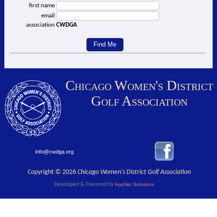
first name
email
association
CWDGA
Chicago Women's District
Golf Association
info@cwdga.org
Copyright © 2026
Chicago Women's District Golf Association
Developed & Powered by
AppNet Solutions