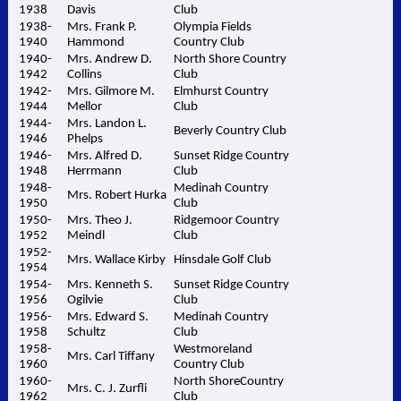
1938
Davis
Club
1938-
Mrs. Frank P.
Olympia Fields
1940
Hammond
Country Club
1940-
Mrs. Andrew D.
North Shore Country
1942
Collins
Club
1942-
Mrs. Gilmore M.
Elmhurst Country
1944
Mellor
Club
1944-
Mrs. Landon L.
Beverly Country Club
1946
Phelps
1946-
Mrs. Alfred D.
Sunset Ridge Country
1948
Herrmann
Club
1948-
Medinah Country
Mrs. Robert Hurka
1950
Club
1950-
Mrs. Theo J.
Ridgemoor Country
1952
Meindl
Club
1952-
Mrs. Wallace Kirby
Hinsdale Golf Club
1954
1954-
Mrs. Kenneth S.
Sunset Ridge Country
1956
Ogilvie
Club
1956-
Mrs. Edward S.
Medinah Country
1958
Schultz
Club
1958-
Westmoreland
Mrs. Carl Tiffany
1960
Country Club
1960-
North ShoreCountry
Mrs. C. J. Zurfli
1962
Club