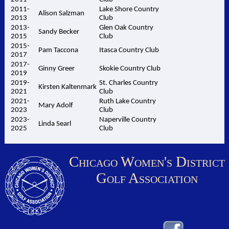
2011-
Lake Shore Country
Alison Salzman
2013
Club
2013-
Glen Oak Country
Sandy Becker
2015
Club
2015-
Pam Taccona
Itasca Country Club
2017
2017-
Ginny Greer
Skokie Country Club
2019
2019-
St. Charles Country
Kirsten Kaltenmark
2021
Club
2021-
Ruth Lake Country
Mary Adolf
2023
Club
2023-
Naperville Country
Linda Searl
2025
Club
Chicago Women's District
Golf Association