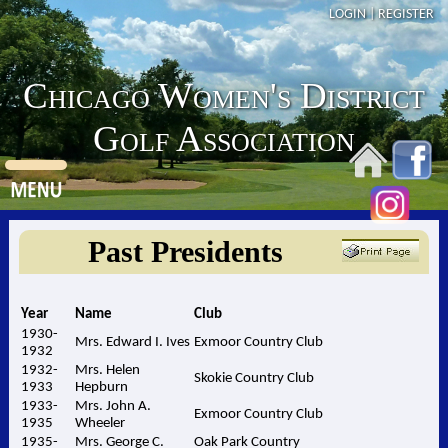
LOGIN
|
REGISTER
Chicago Women's District
Golf Association
Past Presidents
Year
Name
Club
1930-
Mrs. Edward I. Ives
Exmoor Country Club
1932
1932-
Mrs. Helen
Skokie Country Club
1933
Hepburn
1933-
Mrs. John A.
Exmoor Country Club
1935
Wheeler
1935-
Mrs. George C.
Oak Park Country