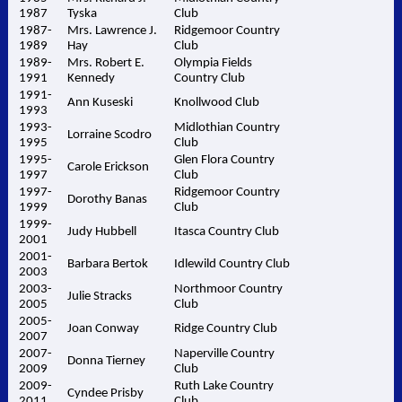
1987
Tyska
Club
1987-
Mrs. Lawrence J.
Ridgemoor Country
1989
Hay
Club
1989-
Mrs. Robert E.
Olympia Fields
1991
Kennedy
Country Club
1991-
Ann Kuseski
Knollwood Club
1993
1993-
Midlothian Country
Lorraine Scodro
1995
Club
1995-
Glen Flora Country
Carole Erickson
1997
Club
1997-
Ridgemoor Country
Dorothy Banas
1999
Club
1999-
Judy Hubbell
Itasca Country Club
2001
2001-
Barbara Bertok
Idlewild Country Club
2003
2003-
Northmoor Country
Julie Stracks
2005
Club
2005-
Joan Conway
Ridge Country Club
2007
2007-
Naperville Country
Donna Tierney
2009
Club
2009-
Ruth Lake Country
Cyndee Prisby
2011
Club