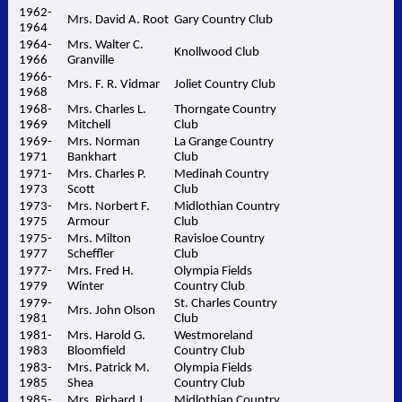
1962-
Mrs. David A. Root
Gary Country Club
1964
1964-
Mrs. Walter C.
Knollwood Club
1966
Granville
1966-
Mrs. F. R. Vidmar
Joliet Country Club
1968
1968-
Mrs. Charles L.
Thorngate Country
1969
Mitchell
Club
1969-
Mrs. Norman
La Grange Country
1971
Bankhart
Club
1971-
Mrs. Charles P.
Medinah Country
1973
Scott
Club
1973-
Mrs. Norbert F.
Midlothian Country
1975
Armour
Club
1975-
Mrs. Milton
Ravisloe Country
1977
Scheffler
Club
1977-
Mrs. Fred H.
Olympia Fields
1979
Winter
Country Club
1979-
St. Charles Country
Mrs. John Olson
1981
Club
1981-
Mrs. Harold G.
Westmoreland
1983
Bloomfield
Country Club
1983-
Mrs. Patrick M.
Olympia Fields
1985
Shea
Country Club
1985-
Mrs. Richard J.
Midlothian Country