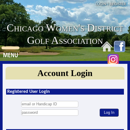
LOGIN
|
REGISTER
Chicago Women's District
Golf Association
Account Login
Registered User Login