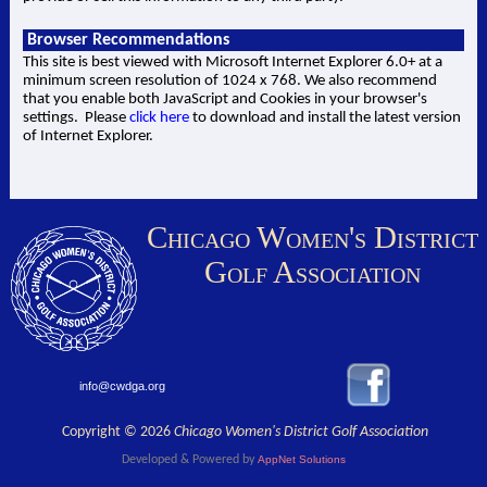
Browser Recommendations
This site is best viewed with Microsoft Internet Explorer 6.0+ at a
minimum screen resolution of 1024 x 768. We also recommend
that you enable both JavaScript and Cookies in your browser's
settings. Please
click here
to download and install the latest version
of Internet Explorer.
Chicago Women's District
Golf Association
info@cwdga.org
Copyright © 2026
Chicago Women's District Golf Association
Developed & Powered by
AppNet Solutions