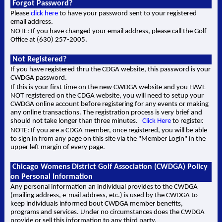
Forgot Password?
Please
click here
to have your password sent to your registered
email address.
NOTE: If you have changed your email address, please call the Golf
Office at (630) 257-2005.
Not Registered?
If you have registered thru the CDGA website, this password is your
CWDGA password.
If this is your first time on the new CWDGA website and you HAVE
NOT registered on the CDGA website, you will need to setup your
CWDGA online account before registering for any events or making
any online transactions. The registration process is very brief and
should not take longer than three minutes.
Click Here
to register.
NOTE: If you are a CDGA member, once registered, you will be able
to sign in from any page on this site via the "Member Login" in the
upper left margin of every page.
Chicago Womens District Golf Association (CWDGA) Policy
on Personal Information
Any personal information an individual provides to the CWDGA
(mailing address, e-mail address, etc.) is used by the CWDGA to
keep individuals informed bout CWDGA member benefits,
programs and services. Under no circumstances does the CWDGA
provide or sell this information to any third party.